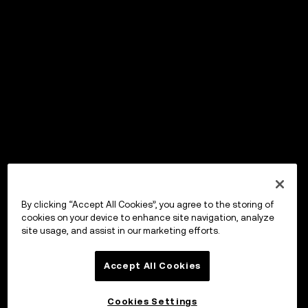
By clicking “Accept All Cookies”, you agree to the storing of
cookies on your device to enhance site navigation, analyze
site usage, and assist in our marketing efforts.
Accept All Cookies
Cookies Settings
OKX Wallet