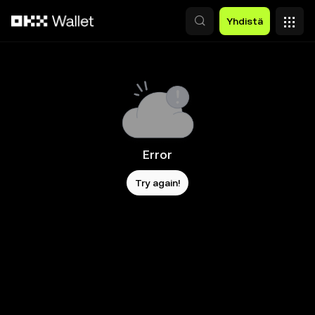
Siirry pääsisältöön
Yhdistä
Error
Try again!