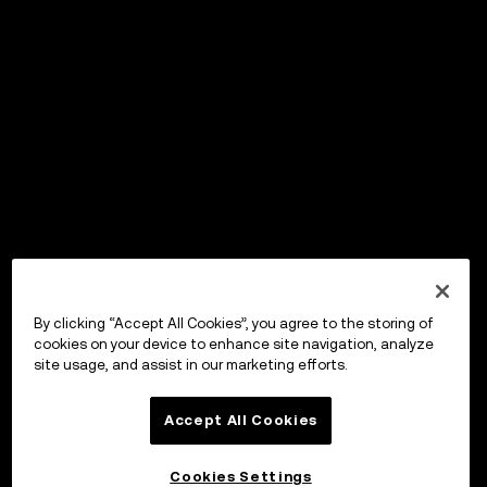
By clicking “Accept All Cookies”, you agree to the storing of
cookies on your device to enhance site navigation, analyze
site usage, and assist in our marketing efforts.
Accept All Cookies
Cookies Settings
OKX Wallet