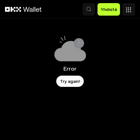
Siirry pääsisältöön
Yhdistä
Error
Try again!