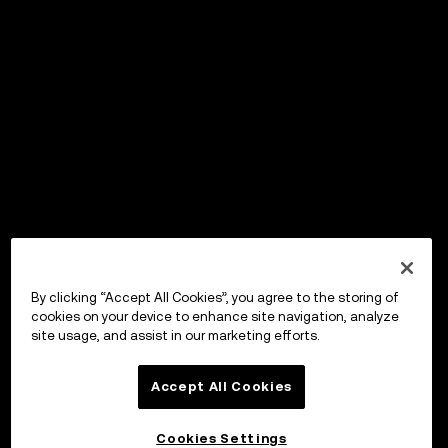
By clicking “Accept All Cookies”, you agree to the storing of
cookies on your device to enhance site navigation, analyze
site usage, and assist in our marketing efforts.
Accept All Cookies
Cookies Settings
OKX Wallet