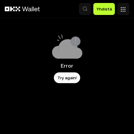
Siirry pääsisältöön
Yhdistä
Error
Try again!