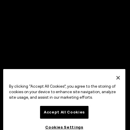
By clicking “Accept All Cookies”, you agree to the storing of
cookies on your device to enhance site navigation, analyze
site usage, and assist in our marketing efforts.
Accept All Cookies
Cookies Settings
OKX Wallet