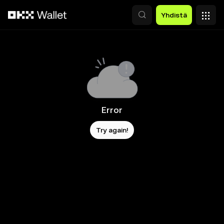
Siirry pääsisältöön
Yhdistä
Error
Try again!