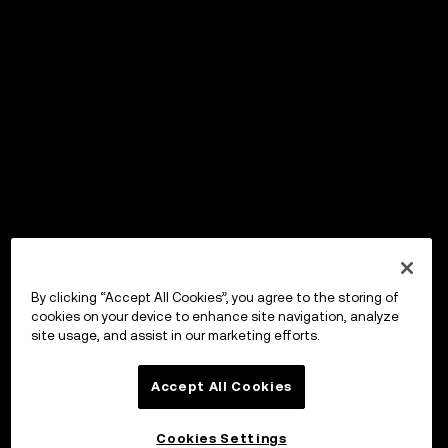
By clicking “Accept All Cookies”, you agree to the storing of
cookies on your device to enhance site navigation, analyze
site usage, and assist in our marketing efforts.
Accept All Cookies
Cookies Settings
OKX Wallet