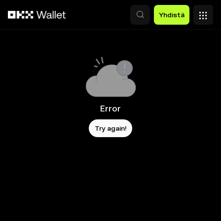
Siirry pääsisältöön
Yhdistä
Error
Try again!