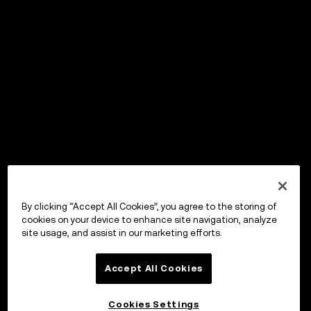
By clicking “Accept All Cookies”, you agree to the storing of
cookies on your device to enhance site navigation, analyze
site usage, and assist in our marketing efforts.
Accept All Cookies
Cookies Settings
OKX Wallet