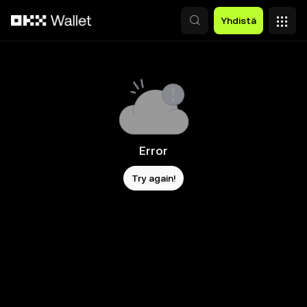
Siirry pääsisältöön
Yhdistä
Error
Try again!