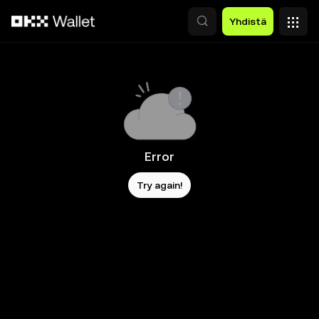
Siirry pääsisältöön
Yhdistä
Error
Try again!