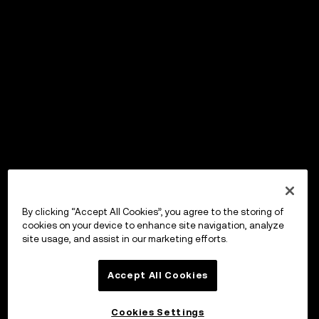
By clicking “Accept All Cookies”, you agree to the storing of
cookies on your device to enhance site navigation, analyze
site usage, and assist in our marketing efforts.
Accept All Cookies
Cookies Settings
OKX Wallet