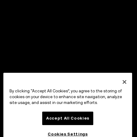
By clicking “Accept All Cookies”, you agree to the storing of
cookies on your device to enhance site navigation, analyze
site usage, and assist in our marketing efforts.
Accept All Cookies
Cookies Settings
OKX Wallet