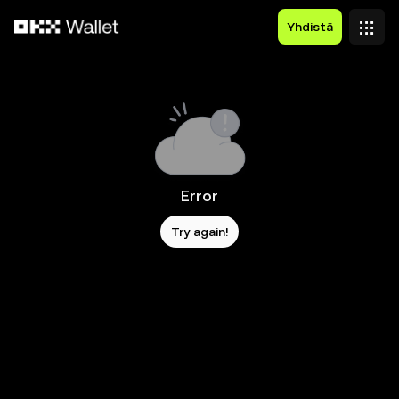
Siirry pääsisältöön
Yhdistä
Error
Try again!