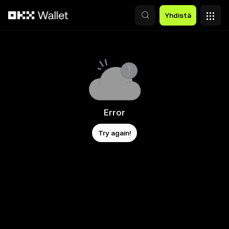
Siirry pääsisältöön
Yhdistä
Error
Try again!