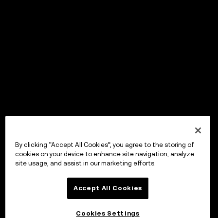
By clicking “Accept All Cookies”, you agree to the storing of
cookies on your device to enhance site navigation, analyze
site usage, and assist in our marketing efforts.
Accept All Cookies
Cookies Settings
OKX Wallet