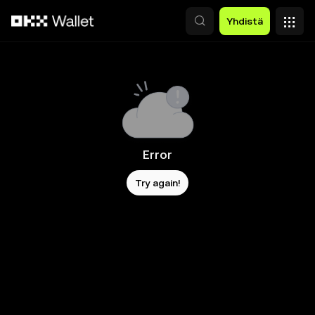
Siirry pääsisältöön
Yhdistä
Error
Try again!