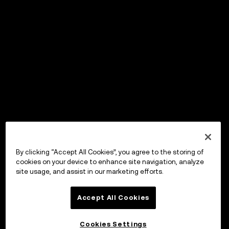
By clicking “Accept All Cookies”, you agree to the storing of
cookies on your device to enhance site navigation, analyze
site usage, and assist in our marketing efforts.
Accept All Cookies
Cookies Settings
OKX Wallet