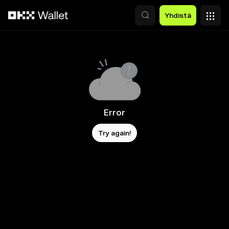
Siirry pääsisältöön
Yhdistä
Error
Try again!