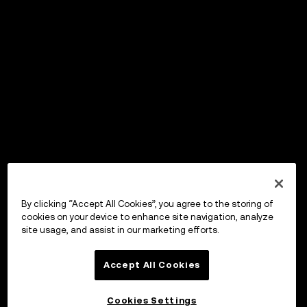
By clicking “Accept All Cookies”, you agree to the storing of
cookies on your device to enhance site navigation, analyze
site usage, and assist in our marketing efforts.
Accept All Cookies
Cookies Settings
OKX Wallet