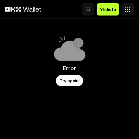
Siirry pääsisältöön
Yhdistä
Error
Try again!