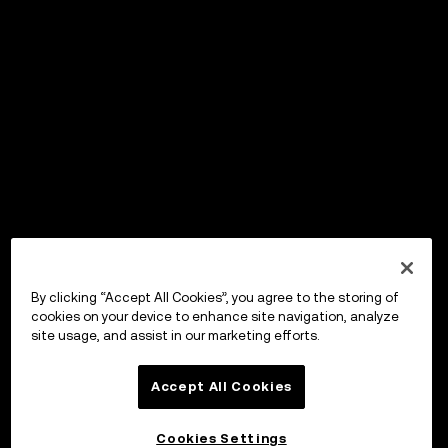
By clicking “Accept All Cookies”, you agree to the storing of
cookies on your device to enhance site navigation, analyze
site usage, and assist in our marketing efforts.
Accept All Cookies
Cookies Settings
OKX Wallet