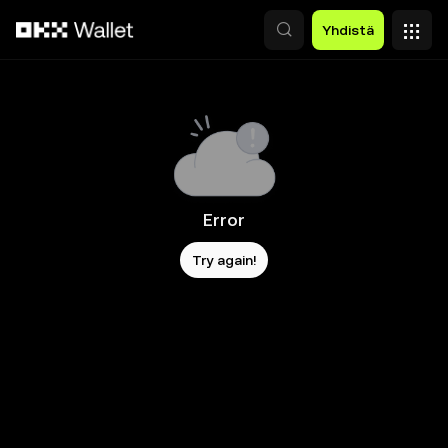
Siirry pääsisältöön
Yhdistä
Error
Try again!