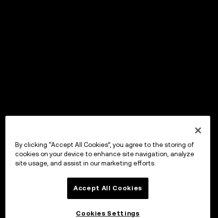
By clicking “Accept All Cookies”, you agree to the storing of
cookies on your device to enhance site navigation, analyze
site usage, and assist in our marketing efforts.
Accept All Cookies
Cookies Settings
OKX Wallet