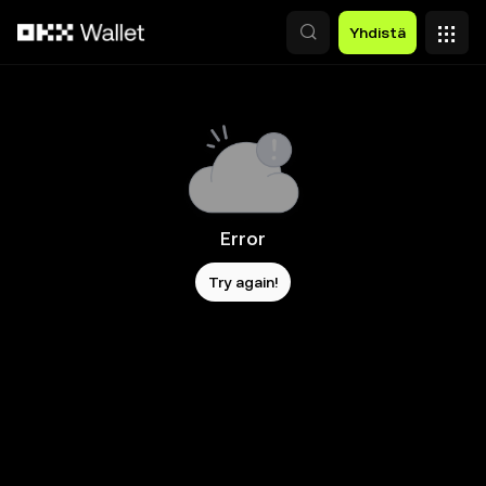
Siirry pääsisältöön
Yhdistä
Error
Try again!