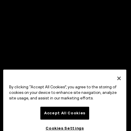
By clicking “Accept All Cookies”, you agree to the storing of
cookies on your device to enhance site navigation, analyze
site usage, and assist in our marketing efforts.
Accept All Cookies
Cookies Settings
OKX Wallet