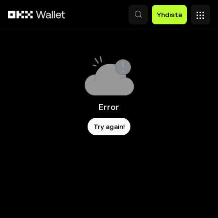
Siirry pääsisältöön
Yhdistä
Error
Try again!