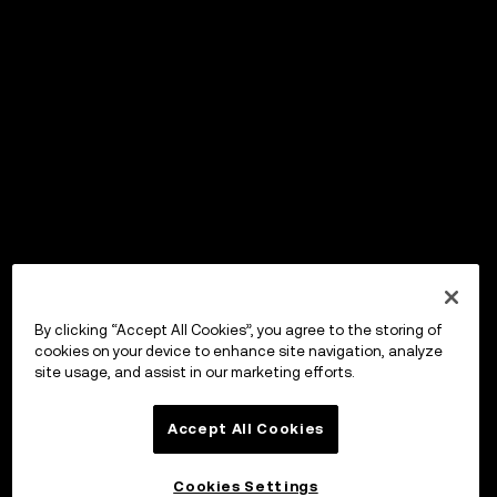
By clicking “Accept All Cookies”, you agree to the storing of
cookies on your device to enhance site navigation, analyze
site usage, and assist in our marketing efforts.
Accept All Cookies
Cookies Settings
OKX Wallet