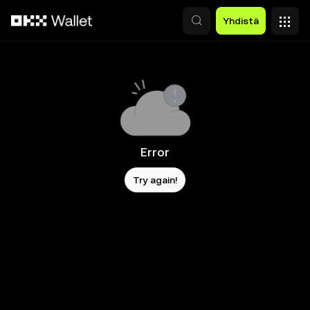
Siirry pääsisältöön
Yhdistä
Error
Try again!