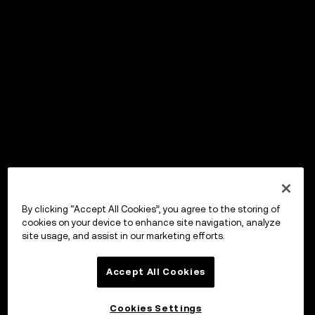
By clicking “Accept All Cookies”, you agree to the storing of
cookies on your device to enhance site navigation, analyze
site usage, and assist in our marketing efforts.
Accept All Cookies
Cookies Settings
OKX Wallet