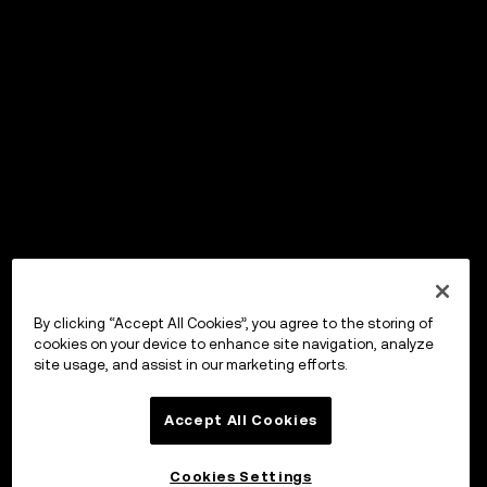
By clicking “Accept All Cookies”, you agree to the storing of
cookies on your device to enhance site navigation, analyze
site usage, and assist in our marketing efforts.
Accept All Cookies
Cookies Settings
OKX Wallet