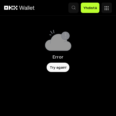
Siirry pääsisältöön
Yhdistä
Error
Try again!