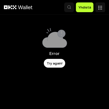
Siirry pääsisältöön
Yhdistä
Error
Try again!