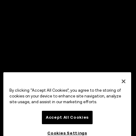
By clicking “Accept All Cookies”, you agree to the storing of
cookies on your device to enhance site navigation, analyze
site usage, and assist in our marketing efforts.
Accept All Cookies
Cookies Settings
OKX Wallet