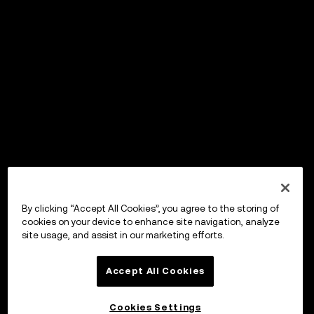
By clicking “Accept All Cookies”, you agree to the storing of
cookies on your device to enhance site navigation, analyze
site usage, and assist in our marketing efforts.
Accept All Cookies
Cookies Settings
OKX Wallet