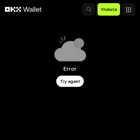
Siirry pääsisältöön
Yhdistä
Error
Try again!