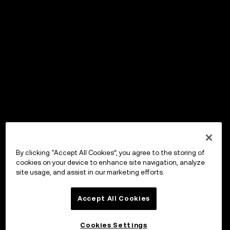
By clicking “Accept All Cookies”, you agree to the storing of
cookies on your device to enhance site navigation, analyze
site usage, and assist in our marketing efforts.
Accept All Cookies
Cookies Settings
OKX Wallet