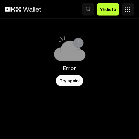
Siirry pääsisältöön
Yhdistä
Error
Try again!