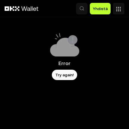
Siirry pääsisältöön
Yhdistä
Error
Try again!