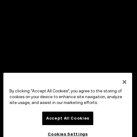
By clicking “Accept All Cookies”, you agree to the storing of
cookies on your device to enhance site navigation, analyze
site usage, and assist in our marketing efforts.
Accept All Cookies
Cookies Settings
OKX Wallet