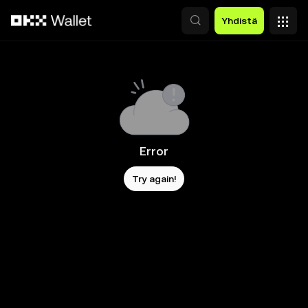
Siirry pääsisältöön
Yhdistä
Error
Try again!