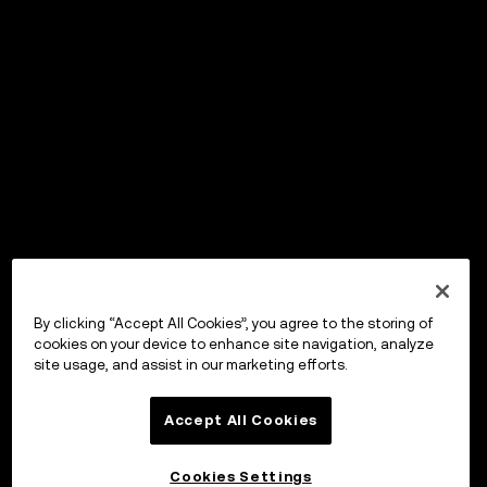
By clicking “Accept All Cookies”, you agree to the storing of
cookies on your device to enhance site navigation, analyze
site usage, and assist in our marketing efforts.
Accept All Cookies
Cookies Settings
OKX Wallet