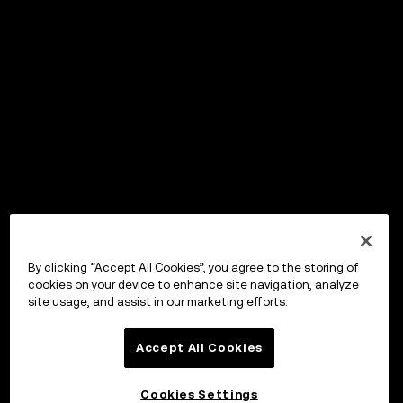
By clicking “Accept All Cookies”, you agree to the storing of
cookies on your device to enhance site navigation, analyze
site usage, and assist in our marketing efforts.
Accept All Cookies
Cookies Settings
OKX Wallet