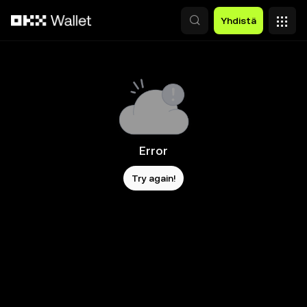
Siirry pääsisältöön
Yhdistä
Error
Try again!