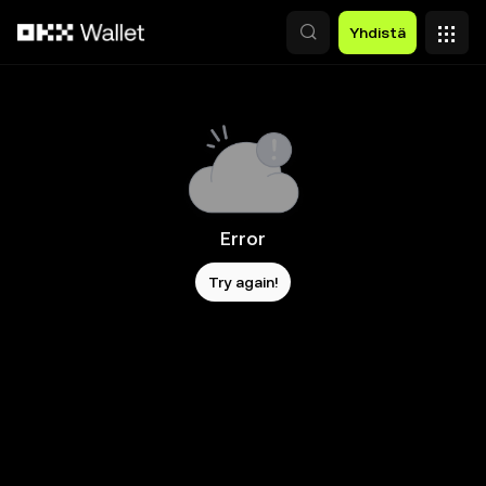
Siirry pääsisältöön
Yhdistä
Error
Try again!