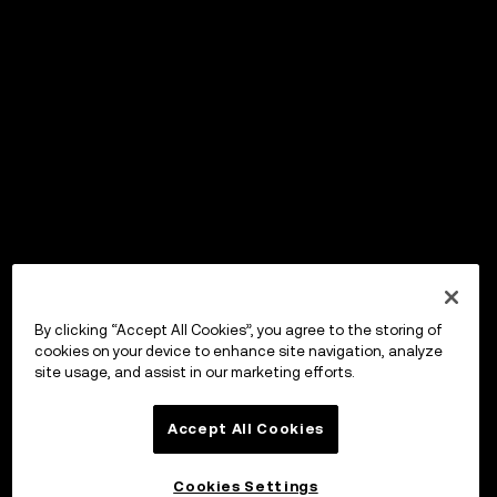
By clicking “Accept All Cookies”, you agree to the storing of
cookies on your device to enhance site navigation, analyze
site usage, and assist in our marketing efforts.
Accept All Cookies
Cookies Settings
OKX Wallet