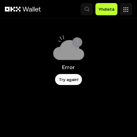
Siirry pääsisältöön
Yhdistä
Error
Try again!