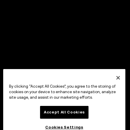
By clicking “Accept All Cookies”, you agree to the storing of
cookies on your device to enhance site navigation, analyze
site usage, and assist in our marketing efforts.
Accept All Cookies
Cookies Settings
OKX Wallet