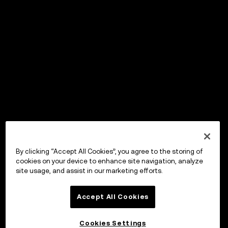
By clicking “Accept All Cookies”, you agree to the storing of
cookies on your device to enhance site navigation, analyze
site usage, and assist in our marketing efforts.
Accept All Cookies
Cookies Settings
OKX Wallet