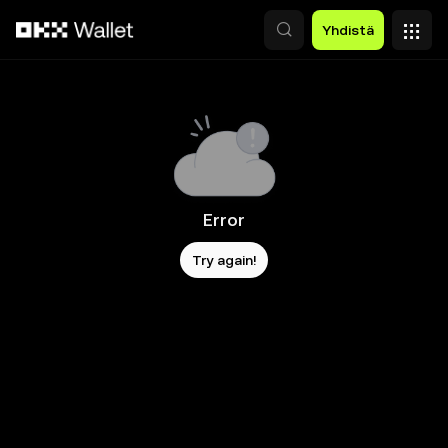
Siirry pääsisältöön
Yhdistä
Error
Try again!