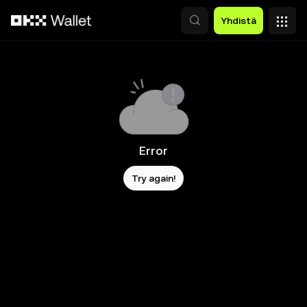
Siirry pääsisältöön
Yhdistä
Error
Try again!