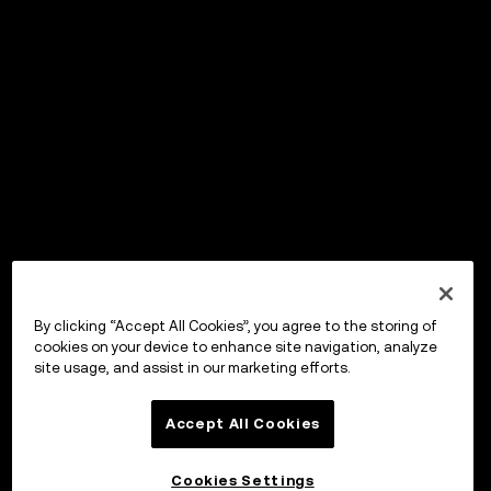
By clicking “Accept All Cookies”, you agree to the storing of
cookies on your device to enhance site navigation, analyze
site usage, and assist in our marketing efforts.
Accept All Cookies
Cookies Settings
OKX Wallet