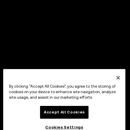
By clicking “Accept All Cookies”, you agree to the storing of
cookies on your device to enhance site navigation, analyze
site usage, and assist in our marketing efforts.
Accept All Cookies
Cookies Settings
OKX Wallet