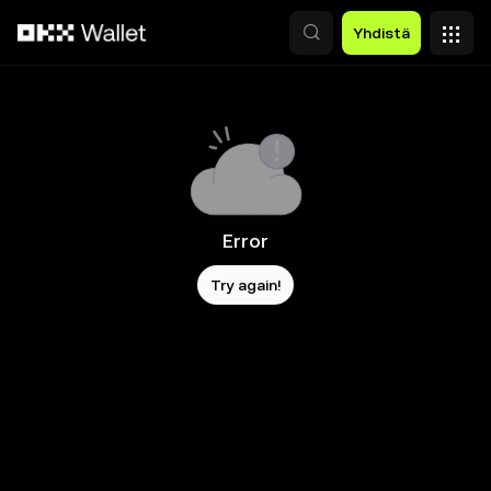
Siirry pääsisältöön
Yhdistä
Error
Try again!