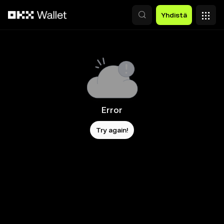
Siirry pääsisältöön
Yhdistä
Error
Try again!