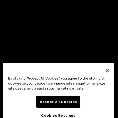
By clicking “Accept All Cookies”, you agree to the storing of
cookies on your device to enhance site navigation, analyze
site usage, and assist in our marketing efforts.
Accept All Cookies
Cookies Settings
OKX Wallet