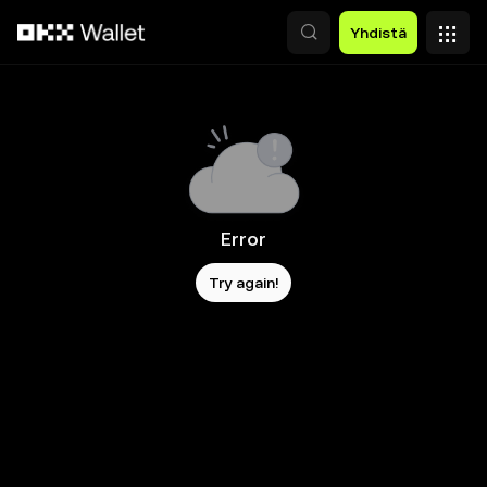
Siirry pääsisältöön
Yhdistä
Error
Try again!