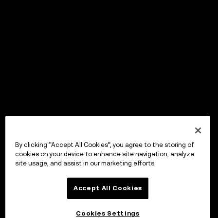
By clicking “Accept All Cookies”, you agree to the storing of
cookies on your device to enhance site navigation, analyze
site usage, and assist in our marketing efforts.
Accept All Cookies
Cookies Settings
OKX Wallet