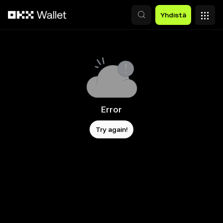
Siirry pääsisältöön
Yhdistä
Error
Try again!