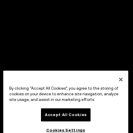
By clicking “Accept All Cookies”, you agree to the storing of
cookies on your device to enhance site navigation, analyze
site usage, and assist in our marketing efforts.
Accept All Cookies
Cookies Settings
OKX Wallet