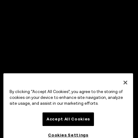
By clicking “Accept All Cookies”, you agree to the storing of
cookies on your device to enhance site navigation, analyze
site usage, and assist in our marketing efforts.
Accept All Cookies
Cookies Settings
OKX Wallet