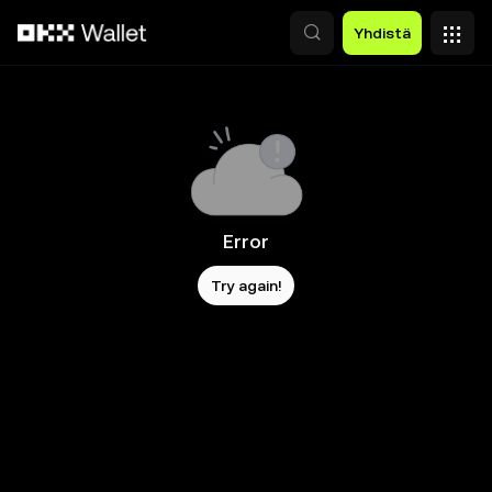
Siirry pääsisältöön
Yhdistä
Error
Try again!