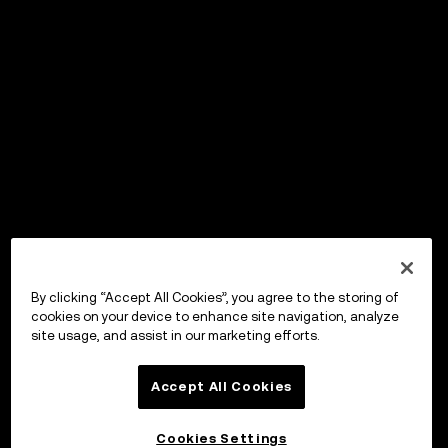
By clicking “Accept All Cookies”, you agree to the storing of
cookies on your device to enhance site navigation, analyze
site usage, and assist in our marketing efforts.
Accept All Cookies
Cookies Settings
OKX Wallet