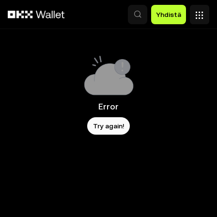
Siirry pääsisältöön
Yhdistä
Error
Try again!