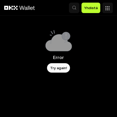
Siirry pääsisältöön
Yhdistä
Error
Try again!