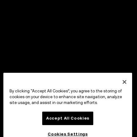
By clicking “Accept All Cookies”, you agree to the storing of
cookies on your device to enhance site navigation, analyze
site usage, and assist in our marketing efforts.
Accept All Cookies
Cookies Settings
OKX Wallet