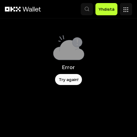
Siirry pääsisältöön
Yhdistä
Error
Try again!