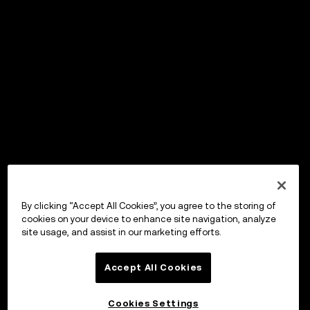
By clicking “Accept All Cookies”, you agree to the storing of
cookies on your device to enhance site navigation, analyze
site usage, and assist in our marketing efforts.
Accept All Cookies
Cookies Settings
OKX Wallet