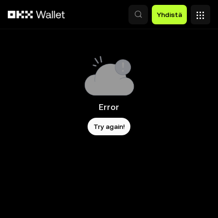
Siirry pääsisältöön
Yhdistä
Error
Try again!