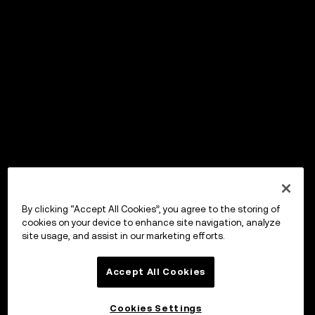
By clicking “Accept All Cookies”, you agree to the storing of
cookies on your device to enhance site navigation, analyze
site usage, and assist in our marketing efforts.
Accept All Cookies
Cookies Settings
OKX Wallet