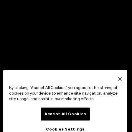
By clicking “Accept All Cookies”, you agree to the storing of
cookies on your device to enhance site navigation, analyze
site usage, and assist in our marketing efforts.
Accept All Cookies
Cookies Settings
OKX Wallet