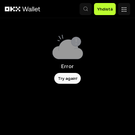
Siirry pääsisältöön
Yhdistä
Error
Try again!