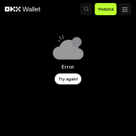
Siirry pääsisältöön
Yhdistä
Error
Try again!