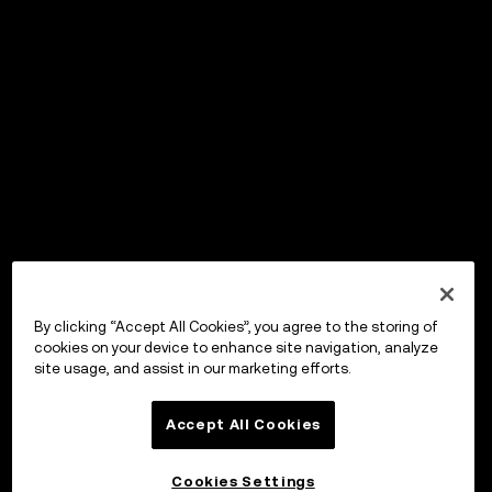
By clicking “Accept All Cookies”, you agree to the storing of
cookies on your device to enhance site navigation, analyze
site usage, and assist in our marketing efforts.
Accept All Cookies
Cookies Settings
OKX Wallet