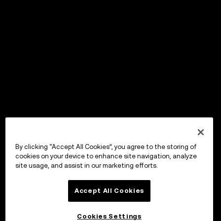
By clicking “Accept All Cookies”, you agree to the storing of
cookies on your device to enhance site navigation, analyze
site usage, and assist in our marketing efforts.
Accept All Cookies
Cookies Settings
OKX Wallet