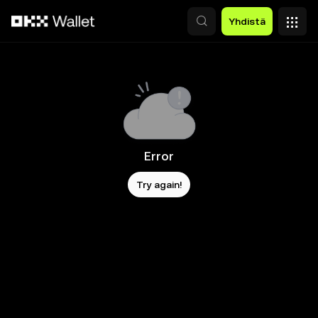
Siirry pääsisältöön
Yhdistä
Error
Try again!