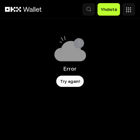
Siirry pääsisältöön
Yhdistä
Error
Try again!