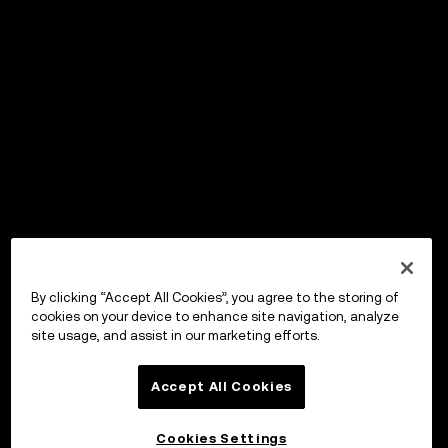
By clicking “Accept All Cookies”, you agree to the storing of
cookies on your device to enhance site navigation, analyze
site usage, and assist in our marketing efforts.
Accept All Cookies
Cookies Settings
OKX Wallet