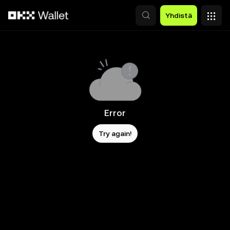
Siirry pääsisältöön
Yhdistä
Error
Try again!