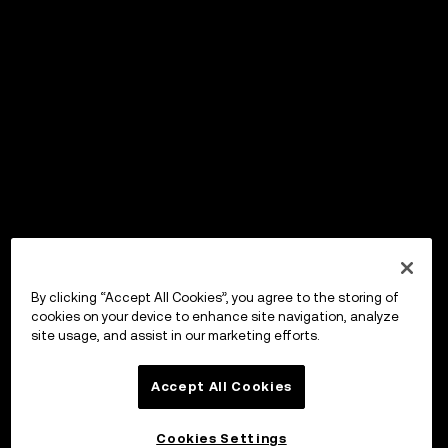
By clicking “Accept All Cookies”, you agree to the storing of
cookies on your device to enhance site navigation, analyze
site usage, and assist in our marketing efforts.
Accept All Cookies
Cookies Settings
OKX Wallet