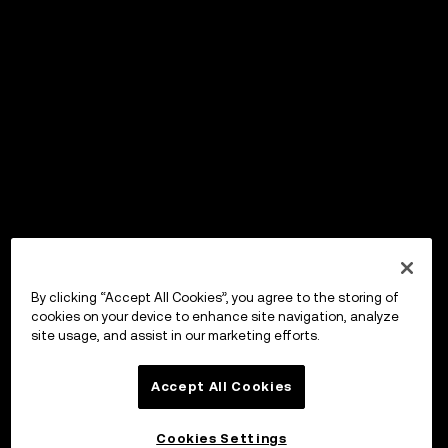
By clicking “Accept All Cookies”, you agree to the storing of
cookies on your device to enhance site navigation, analyze
site usage, and assist in our marketing efforts.
Accept All Cookies
Cookies Settings
OKX Wallet