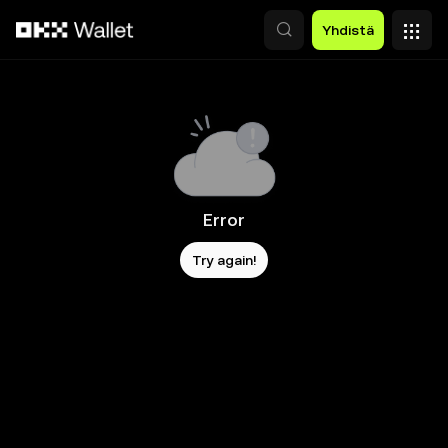
Siirry pääsisältöön
Yhdistä
Error
Try again!