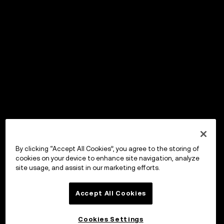
By clicking “Accept All Cookies”, you agree to the storing of
cookies on your device to enhance site navigation, analyze
site usage, and assist in our marketing efforts.
Accept All Cookies
Cookies Settings