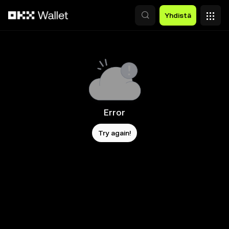
Siirry pääsisältöön
Yhdistä
Error
Try again!