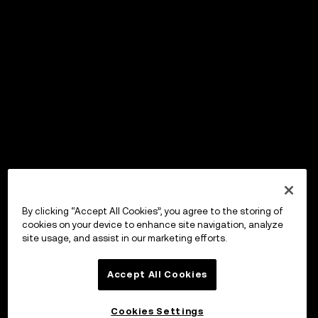
By clicking “Accept All Cookies”, you agree to the storing of
cookies on your device to enhance site navigation, analyze
site usage, and assist in our marketing efforts.
Accept All Cookies
Cookies Settings
OKX Wallet