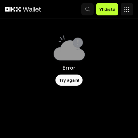
Siirry pääsisältöön
Yhdistä
Error
Try again!