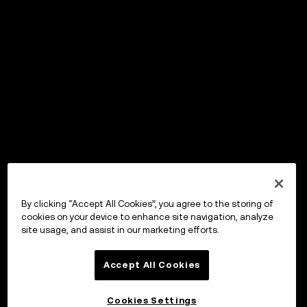
By clicking “Accept All Cookies”, you agree to the storing of
cookies on your device to enhance site navigation, analyze
site usage, and assist in our marketing efforts.
Accept All Cookies
Cookies Settings
OKX Wallet