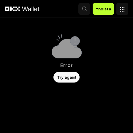
Siirry pääsisältöön
Yhdistä
Error
Try again!