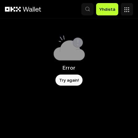
Siirry pääsisältöön
Yhdistä
Error
Try again!