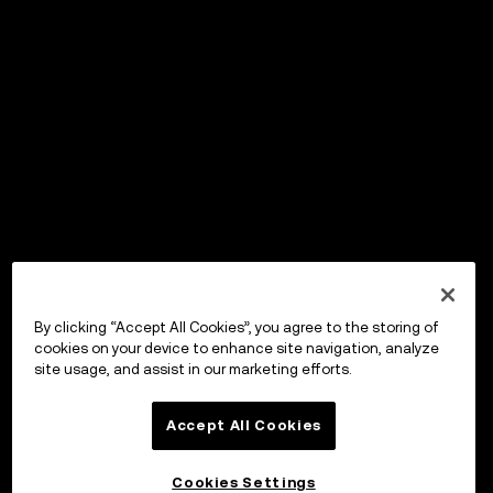
By clicking “Accept All Cookies”, you agree to the storing of
cookies on your device to enhance site navigation, analyze
site usage, and assist in our marketing efforts.
Accept All Cookies
Cookies Settings
OKX Wallet