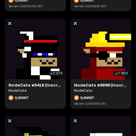
0,00007
0,00007
Viim hint
0,00009756
BTC
Viim hint
0,0000896
BTC
2 273
7 803
NodeCats #5418 (Inscription #63942309)
NodeCats #8899 (Inscription #63942109)
NodeCats
NodeCats
0,00007
0,00007
Viim hint
0,0000896
BTC