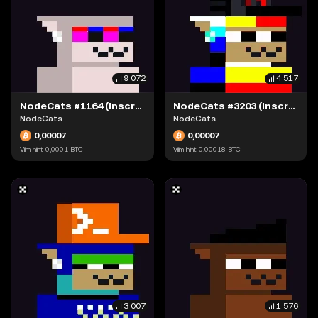
9 072
4 517
NodeCats #1164 (Inscription #63868387)
NodeCats #3203 (Inscription #63869132)
NodeCats
NodeCats
0,00007
0,00007
Viim hint
0,0001
BTC
Viim hint
0,00018
BTC
3 007
1 576