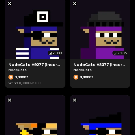
7 809
7 185
NodeCats #9277 (Inscription #63942311)
NodeCats #8377 (Inscription #63942238)
NodeCats
NodeCats
0,00007
0,00007
Viim hint
0,0000896
BTC