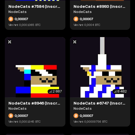
NodeCats #7584 (Inscription #63871535)
NodeCats #8993 (Inscription #63874128)
NodeCats
NodeCats
0,00007
0,00007
Viim hint
0,0001065
BTC
Viim hint
0,0004
BTC
2 887
8 482
NodeCats #8946 (Inscription #63898793)
NodeCats #6747 (Inscription #63904241)
NodeCats
NodeCats
0,00007
0,00007
Viim hint
0,0001945
BTC
Viim hint
0,00009756
BTC