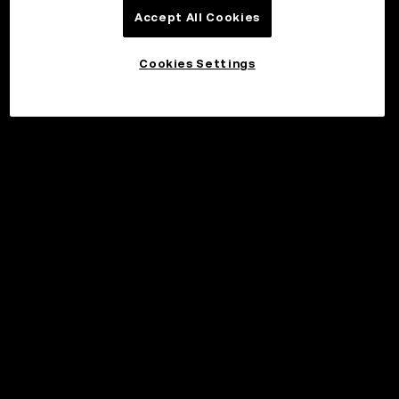
Accept All Cookies
Cookies Settings