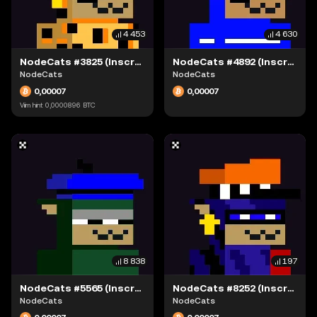
4 453
4 630
NodeCats #3825 (Inscription #63942335)
NodeCats #4892 (Inscription #63942080)
NodeCats
NodeCats
0,00007
0,00007
Viim hint
0,0000896
BTC
8 838
197
NodeCats #5565 (Inscription #63942249)
NodeCats #8252 (Inscription #63942334)
NodeCats
NodeCats