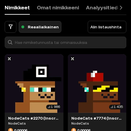
9
Nimikkeet
Omat nimikkeeni
Analyysitiedot
0
.
<
Reaaliaikainen
Alin listaushinta
1 986
1 435
NodeCats #2270 (Inscription #63868376)
NodeCats #7774 (Inscription #63868415)
NodeCats
NodeCats
0,00006
0,00006