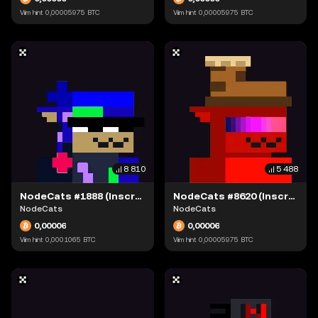
Viim hint
0,00005975
BTC
Viim hint
0,00005975
BTC
8 810
5 488
NodeCats #1888 (Inscription #63871543)
NodeCats #8620 (Inscription #63873407)
NodeCats
NodeCats
0,00006
0,00006
Viim hint
0,0001065
BTC
Viim hint
0,00005975
BTC