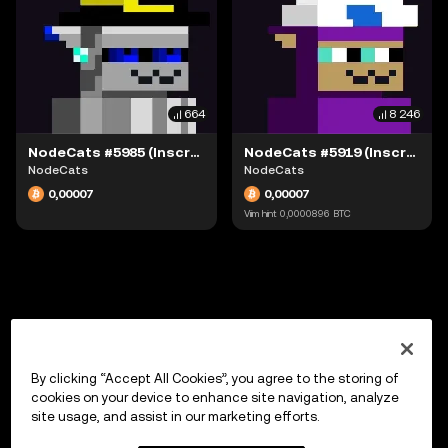
664
8 246
NodeCats #5985 (Inscription #63942166)
NodeCats #5919 (Inscription #63942051)
NodeCats
NodeCats
0,00007
0,00007
Viim hint
0,0000896
BTC
By clicking “Accept All Cookies”, you agree to the storing of
cookies on your device to enhance site navigation, analyze
site usage, and assist in our marketing efforts.