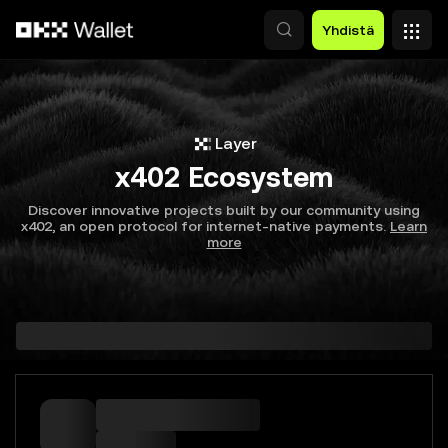
Siirry pääsisältöön
Yhdistä
Layer
x402 Ecosystem
Discover innovative projects built by our community using
x402, an open protocol for internet-native payments.
Learn
more