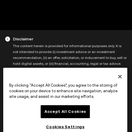
Disclaimer
The content herein is provided for informational purposes only. It is
not intended to provide (i) investment advice or an investment
recommendation, (ii) an offer, solicitation, or inducement to buy, sell or
hold digital assets, or (iii) financial, accounting, legal or tax advice.
Digital assets, including stablecoins and NFTs, are subject to market
volatility, involve a high degree of risk, and can lose value. This page
contains links that redirect you to the services ("Services") of a third
By clicking “Accept All Cookies”, you agree to the storing of
party operator/platform ("Third Party") over which X Layer and its
cookies on your device to enhance site navigation, analyze
affiliates (“XLayer”) have no control. Please note that use of the Third
site usage, and assist in our marketing efforts.
Party will be governed by the terms of the Third Party, including but
not limited to those relating to user agreements, confidentiality, data
privacy and security, which you should review carefully. You agree that
Accept All Cookies
XLayer is not responsible or liable for any loss, damage, and any other
consequences arising directly or indirectly from your use of the
Cookies Settings
Services. For more information, please refer to the