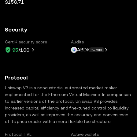
$158.71
Security
CertiK security score
Audits
ABDK
95
/100
+1 more
Protocol
Uniswap V3 is a noncustodial automated market maker
implemented for the Ethereum Virtual Machine. In comparison
to earlier versions of the protocol, Uniswap V3 provides
increased capital efficiency and fine-tuned control to liquidity
providers, as well as improves the accuracy and convenience
of its price oracle, with a more flexible fee structure.
Protocol TVL
Active wallets