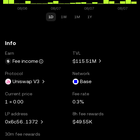
1D
1W
1M
1Y
Info
Earn
TVL
$115.51M
Fee income
Protocol
Network
Uniswap V3
Base
Current price
Fee rate
1 ≈ 0.00
0.3%
LP address
8h fee rewards
$49.55K
0x6c56...1372
30m fee rewards