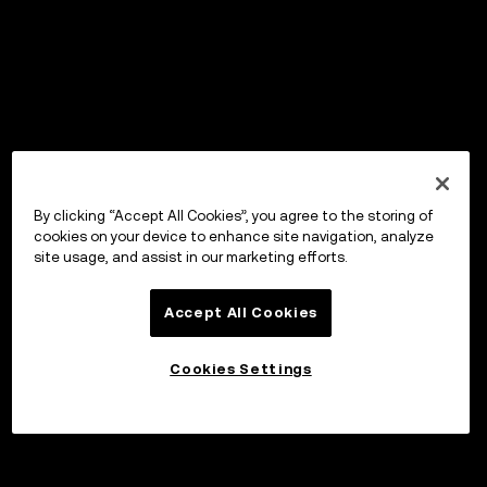
By clicking “Accept All Cookies”, you agree to the storing of
cookies on your device to enhance site navigation, analyze
site usage, and assist in our marketing efforts.
Accept All Cookies
Cookies Settings