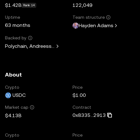
$1.42B
122,049
Rank 14
Uptime
Team structure
63 months
Hayden Adams
Backed by
Polychain, Andreessen Horowitz, Paradigm, Variant Fund, 
About
Crypto
Price
USDC
$1.00
Contract
Market cap
0x8335...2913
$4.13B
Crypto
Price