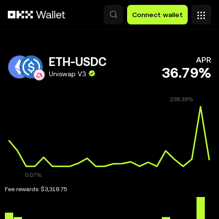
Skip to main content
Connect wallet
ETH-USDC
APR
36.79%
Uniswap V3
Fee rewards:
$3,318.75