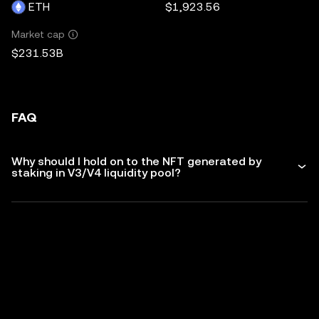
ETH
$1,923.56
Market cap
$231.53B
FAQ
Why should I hold on to the NFT generated by
staking in V3/V4 liquidity pool?