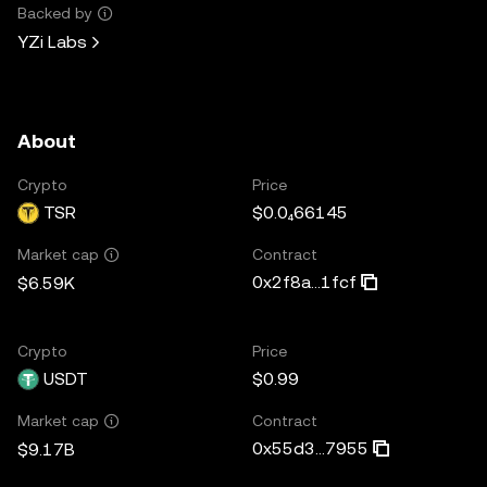
Backed by
YZi Labs
About
Crypto
Price
TSR
$0.0₄66145
Contract
Market cap
0x2f8a...1fcf
$6.59K
Crypto
Price
USDT
$0.99
Contract
Market cap
0x55d3...7955
$9.17B