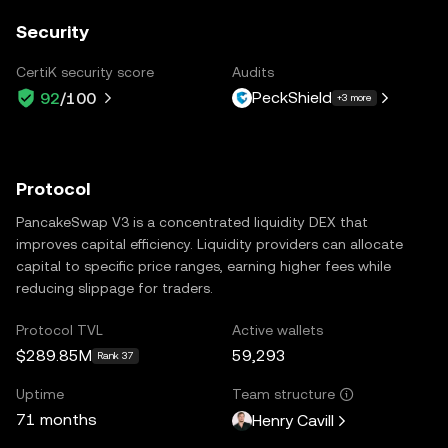
Security
CertiK security score
Audits
PeckShield
92
/100
+3 more
Protocol
PancakeSwap V3 is a concentrated liquidity DEX that
improves capital efficiency. Liquidity providers can allocate
capital to specific price ranges, earning higher fees while
reducing slippage for traders.
Protocol TVL
Active wallets
$289.85M
59,293
Rank 37
Uptime
Team structure
71 months
Henry Cavill