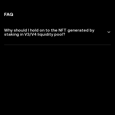
FAQ
Why should I hold on to the NFT generated by
staking in V3/V4 liquidity pool?