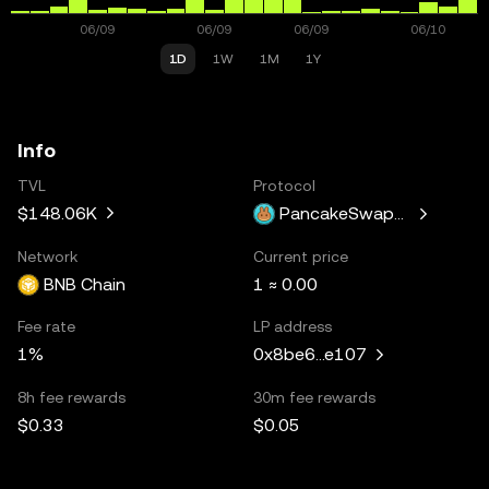
1D
1W
1M
1Y
Info
TVL
Protocol
$148.06K
PancakeSwapV3
Network
Current price
BNB Chain
1 ≈ 0.00
Fee rate
LP address
1%
0x8be6...e107
8h fee rewards
30m fee rewards
$0.33
$0.05