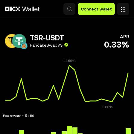
Skip to main content
Connect wallet
TSR-USDT
APR
0.33%
PancakeSwapV3
Fee rewards:
$1.59