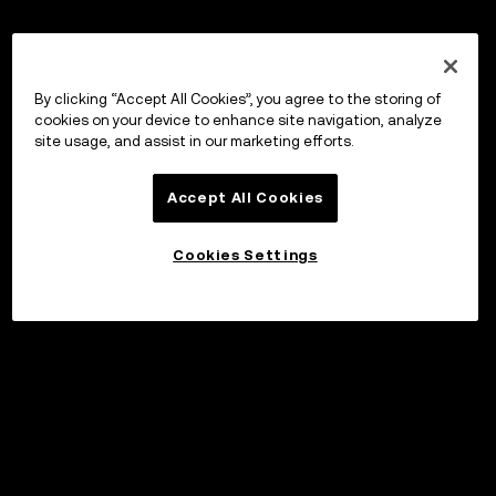
By clicking “Accept All Cookies”, you agree to the storing of
cookies on your device to enhance site navigation, analyze
site usage, and assist in our marketing efforts.
Accept All Cookies
Cookies Settings
©2017 - 2026 WEB3.OKX.COM